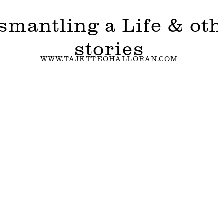
smantling a Life & ot
stories
WWW.TAJETTEOHALLORAN.COM