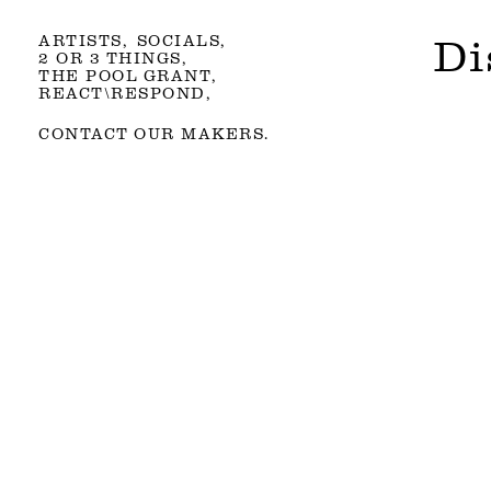
ARTISTS
SOCIALS
Di
2 OR 3 THINGS
THE POOL GRANT
REACT\RESPOND
CONTACT OUR MAKERS.