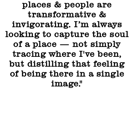
places & people are
transformative &
invigorating. I’m always
looking to capture the soul
of a place — not simply
tracing where I've been,
but distilling that feeling
of being there in a single
image."