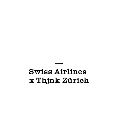
—
Swiss Airlines
x Thjnk Zürich