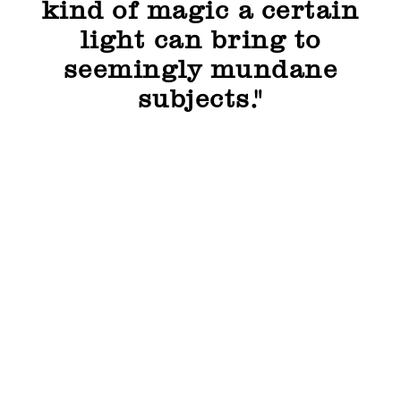
kind of magic a certain
light can bring to
seemingly mundane
subjects."