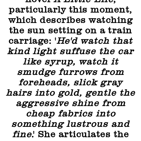
particularly this moment,
which describes watching
the sun setting on a train
carriage: '
He'd watch that
kind light suffuse the car
like syrup, watch it
smudge furrows from
foreheads, slick gray
hairs into gold, gentle the
aggressive shine from
cheap fabrics into
something lustrous and
fine
.' She articulates the