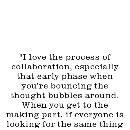
"I love the process of
collaboration, especially
that early phase when
you’re bouncing the
thought bubbles around.
When you get to the
making part, if everyone is
looking for the same thing