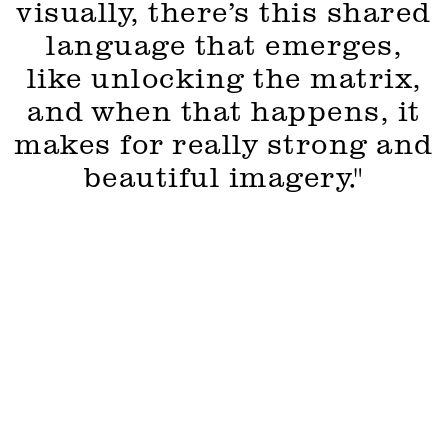
visually, there’s this shared
language that emerges,
like unlocking the matrix,
and when that happens, it
makes for really strong and
beautiful imagery."