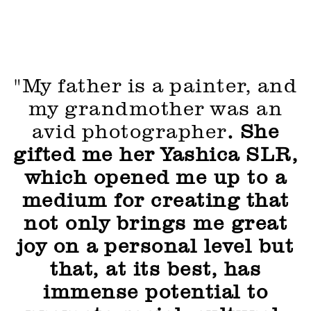
"My father is a painter, and
my grandmother was an
avid photographer
. She
gifted me her Yashica SLR,
which opened me up to a
medium for creating that
not only brings me great
joy on a personal level but
that, at its best, has
immense potential to