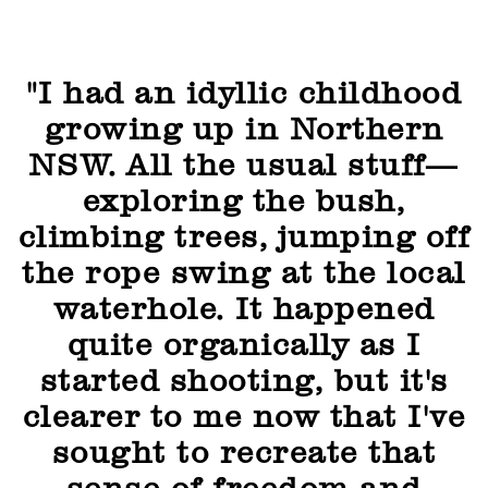
"I had an idyllic childhood
growing up in Northern
NSW. All the usual stuff—
exploring the bush,
climbing trees, jumping off
the rope swing at the local
waterhole. It happened
quite organically as I
started shooting, but it's
clearer to me now that I've
sought to recreate that