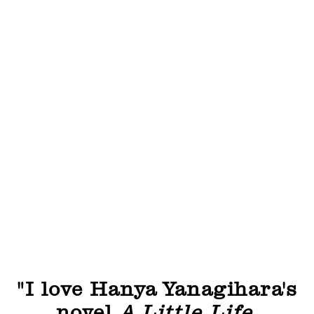
"I love Hanya Yanagihara's
novel
A Little Life
,