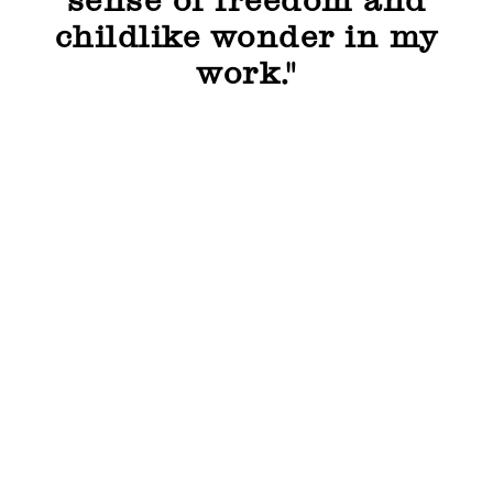
sense of freedom and
childlike wonder in my
work."