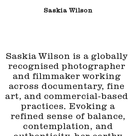
Saskia Wilson
Saskia Wilson is a globally 
recognised photographer 
and filmmaker working 
across documentary, fine 
art, and commercial-based 
practices. 
Evoking a
refined sense of balance,
contemplation, and