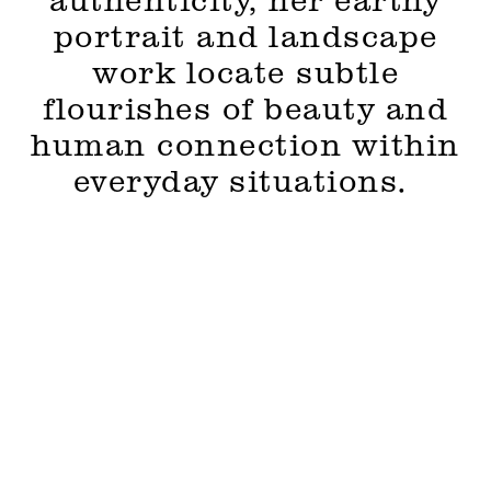
authenticity, her earthy
portrait and landscape
work locate subtle
flourishes of beauty and
human connection within
everyday situations.