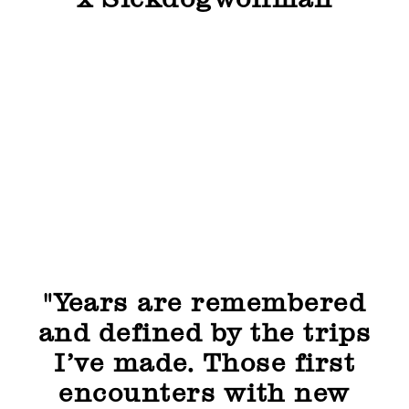
x Sickdogwolfman
"Years are remembered
and defined by the trips
I’ve made. Those first
encounters with new