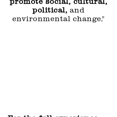
promote social, cultural,
political,
and
environmental change."