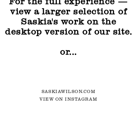
For the full experience —
view a larger selection of
Saskia's work on the
desktop version of our site.
or...
SASKIAWILSON.COM
VIEW ON INSTAGRAM