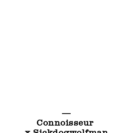
—
Connoisseur