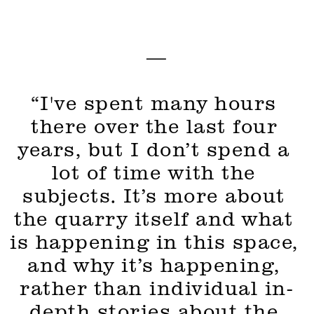
—
“I've spent many hours 
there over the last four 
years, but I don’t spend a 
lot of time with the 
subjects. It’s more about 
the quarry itself and what 
is happening in this space, 
and why it’s happening, 
rather than individual in-
depth stories about the 