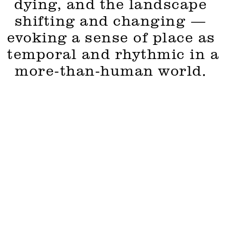
dying, and the landscape 
shifting and changing — 
evoking a sense of place as 
temporal and rhythmic in a 
more-than-human world. 