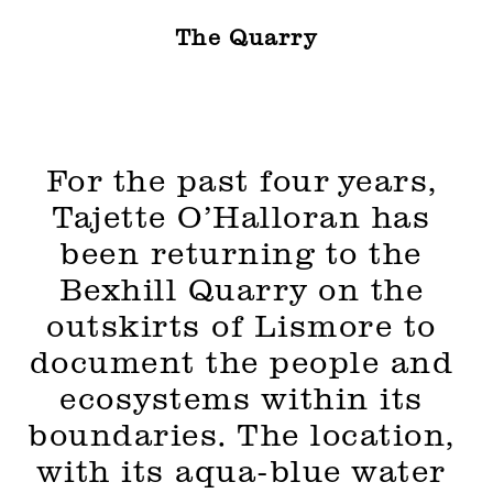
The Quarry
For the past four years, 
Tajette O’Halloran has 
been returning to the 
Bexhill Quarry on the 
outskirts of Lismore to 
document the people and 
ecosystems within its 
boundaries. The location, 
with its aqua-blue water 