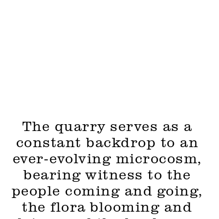
The quarry serves as a 
constant backdrop to an 
ever-evolving microcosm, 
bearing witness to the 
people coming and going, 
the flora blooming and 