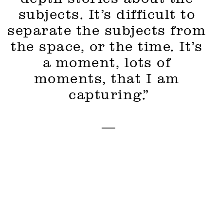
subjects. It’s difficult to 
separate the subjects from 
the space, or the time. It’s 
a moment, lots of 
moments, that I am 
capturing.”
—