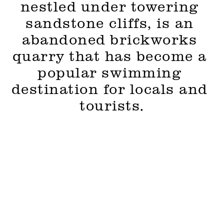
nestled under towering 
sandstone cliffs, is an 
abandoned brickworks 
quarry that has become a 
popular swimming 
destination for locals and 
tourists.