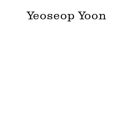
Yeoseop Yoon