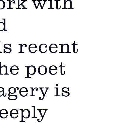
ork with
d
is recent
the poet
agery is
deeply