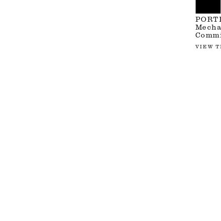
PORT
Mechan
Commi
VIEW T