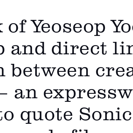
 of Yeoseop Y
 and direct li
 between cre
— an expresswa
 to quote Sonic