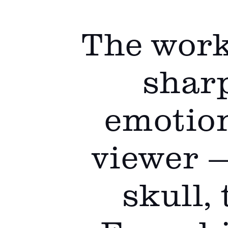
The work
sharp
emotion
viewer 
skull,