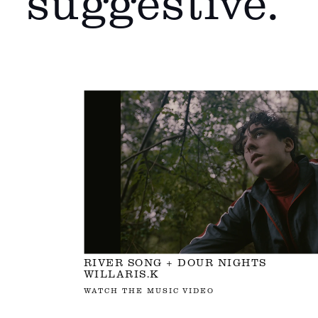
suggestive.
RIVER SONG + DOUR NIGHTS
WILLARIS.K
WATCH THE MUSIC VIDEO