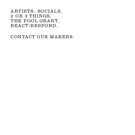
ARTISTS
SOCIALS
2 OR 3 THINGS
THE POOL GRANT
REACT\RESPOND
CONTACT OUR MAKERS.