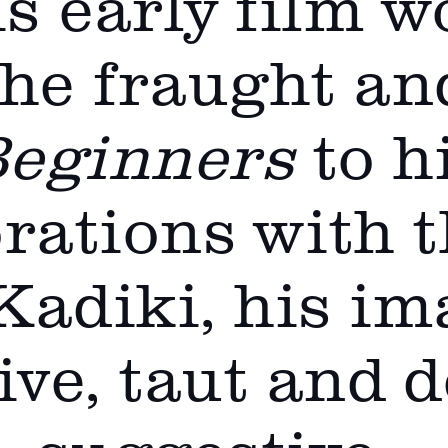
s early film w
the fraught an
eginners
to h
rations with 
Kadiki, his im
ve, taut and 