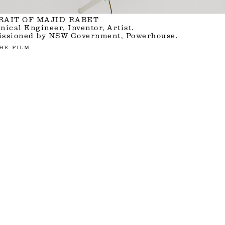
RAIT OF MAJID RABET
ical Engineer, Inventor, Artist.
ssioned by NSW Government, Powerhouse.
HE FILM