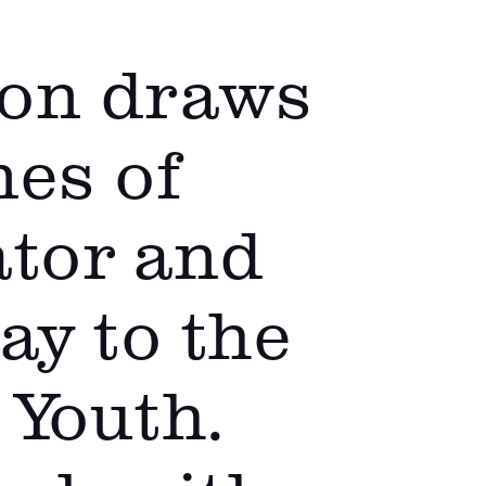
oon draws
nes of
ator and
y to the
 Youth.