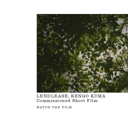
LENDLEASE, KENGO KUMA
Commissioned Short Film
WATCH THE FILM