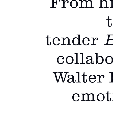
From hi
tender
B
collabo
Walter 
emoti