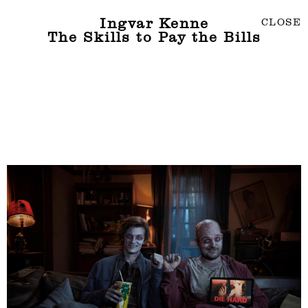
Ingvar Kenne
CLOSE
The Skills to Pay the Bills