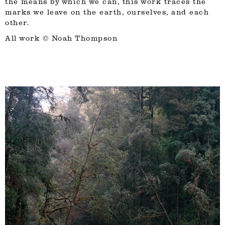
the means by which we can, this work traces the
marks we leave on the earth, ourselves, and each
other.
All work ©
Noah Thompson