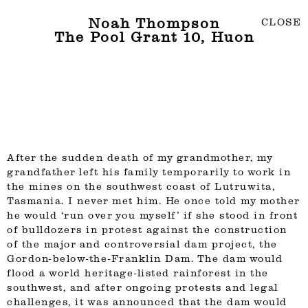
Noah Thompson
CLOSE
The Pool Grant 10, Huon
After the sudden death of my grandmother, my
grandfather left his family temporarily to work in
the mines on the southwest coast of Lutruwita,
Tasmania. I never met him. He once told my mother
he would ‘run over you myself’ if she stood in front
of bulldozers in protest against the construction
of the major and controversial dam project, the
Gordon-below-the-Franklin Dam. The dam would
flood a world heritage-listed rainforest in the
southwest, and after ongoing protests and legal
challenges, it was announced that the dam would