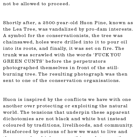
not be allowed to proceed.
Shortly after, a 2500-year-old Huon Pine, known as
the Lea Tree, was vandalized by pro-dam interests.
A symbol for the conservationists, the tree was
chainsawed, holes were drilled into it to pour oil
into its roots, and finally, it was set on fire. The
trunk was scrawled with the words ‘FUCK YOU
GREEN CUNTS’ before the perpetrators
photographed themselves in front of the still-
burning tree. The resulting photograph was then
sent to one of the conservation organisations.
Huon is inspired by the conflicts we have with one
another over protecting or exploiting the natural
world. The tensions that underpin these apparent
dichotomies are not black and white but instead
coloured by traditions, livelihoods, and community.
Reinforced by notions of how we want to live and