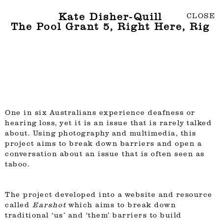
Kate Disher-Quill
CLOSE
The Pool Grant 5, Right Here, Rig
One in six Australians experience deafness or
hearing loss, yet it is an issue that is rarely talked
about. Using photography and multimedia, this
project aims to break down barriers and open a
conversation about an issue that is often seen as
taboo.
The project developed into a website and resource
called
Earshot
which aims to break down
traditional ‘us’ and ‘them’ barriers to build