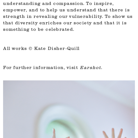
understanding and compassion. To inspire,
empower, and to help us understand that there is
strength in revealing our vulnerability. To show us
that diversity enriches our society and that it is
something to be celebrated.
All works ©
Kate Disher-Quill
For further information, visit
Earshot
.